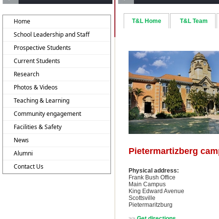
Home
T&L Home
T&L Team
School Leadership and Staff
Prospective Students
Current Students
Research
Photos & Videos
Teaching & Learning
Community engagement
Facilities & Safety
News
Pietermartizberg ca
Alumni
Contact Us
Physical address:
Frank Bush Office
Main Campus
King Edward Avenue
Scottsville
Pietermaritzburg
>>
Get directions