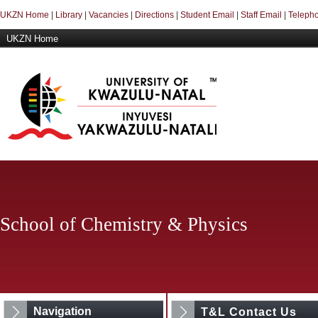
UKZN Home
|
Library
|
Vacancies
|
Directions
|
Student Email
|
Staff Email
|
Telepho
UKZN Home
School of Chemistry & Physics
Navigation
T&L Contact Us