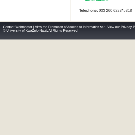
Telephone:
033 260 6223/ 5318
Contact Webmaster
|
View the Promotion of Access to Information Act
|
View our Privacy P
© University of KwaZulu-Natal: All Rights Reserved