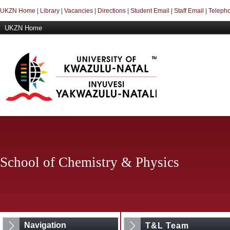
UKZN Home
|
Library
|
Vacancies
|
Directions
|
Student Email
|
Staff Email
|
Telepho
UKZN Home
School of Chemistry & Physics
Navigation
T&L Team