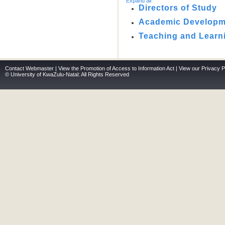
Expand all
Directors of Study
Academic Developme
Teaching and Learn
Contact Webmaster
|
View the Promotion of Access to Information Act
|
View our Privacy P
© University of KwaZulu-Natal: All Rights Reserved