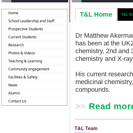
Home
T&L Home
T&L T
School Leadership and Staff
Prospective Students
Dr Matthew Akerman
Current Students
has been at the UKZN
Research
chemistry, 2nd and 
Photos & Videos
chemistry and X-ray 
Teaching & Learning
Community engagement
His current researc
Facilities & Safety
medicinal chemistry,
News
compounds.
Alumni
Contact Us
>>
Read mor
T&L Team